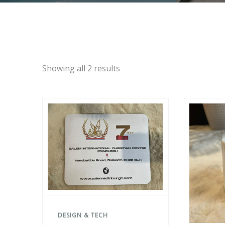
Showing all 2 results
DESIGN & TECH