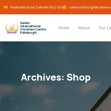
Newbattle Road, Dalkeith EH22 3LH
salem.edinburgh@salemeu
Salem
International
Home
About
Our L
Christian Centre
Edinburgh
Archives:
Shop