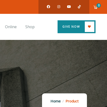
0
Online
Shop
GIVE NOW
Home
Product