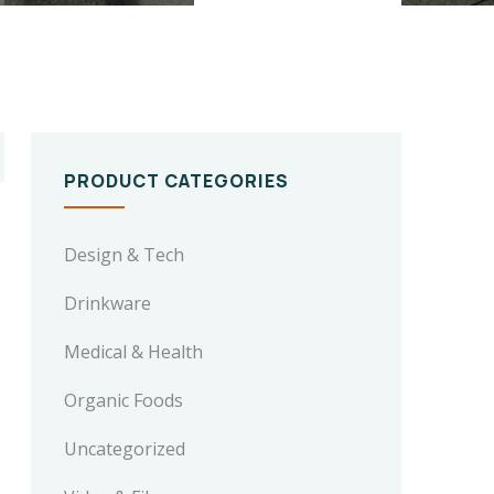
PRODUCT CATEGORIES
Design & Tech
Drinkware
Medical & Health
Organic Foods
Uncategorized