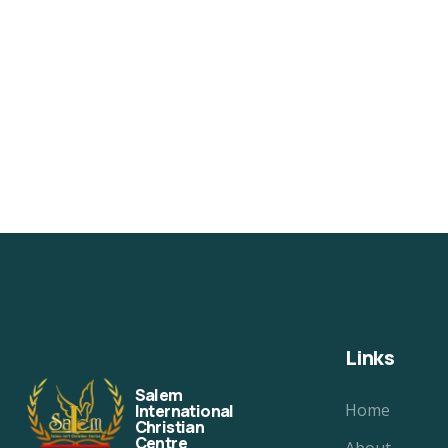
Links
Salem
Home
International
Christian
Centre