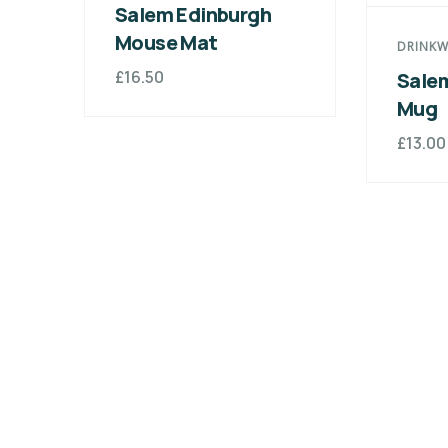
Salem Edinburgh
Mouse Mat
DRINKW
£
16.50
Sale
Mug
£
13.00