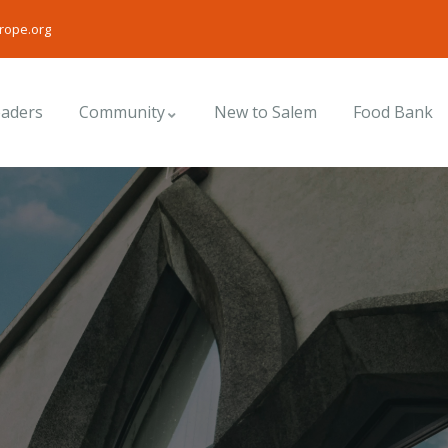
rope.org
eaders
Community
New to Salem
Food Bank