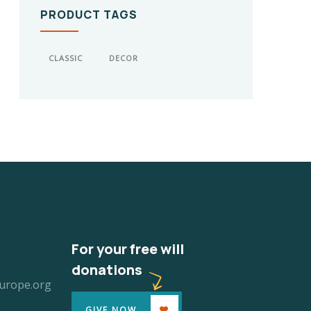
PRODUCT TAGS
CLASSIC
DECOR
For your free will
donations
urope.org
GIVE NOW