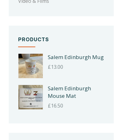
Video & Films
PRODUCTS
Salem Edinburgh Mug
£
13.00
Salem Edinburgh
Mouse Mat
£
16.50