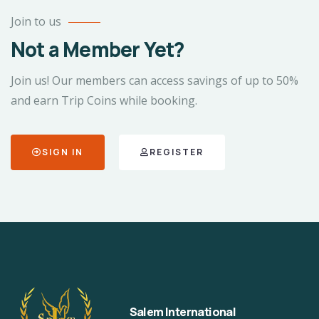
Join to us
Not a Member Yet?
Join us! Our members can access savings of up to 50%
and earn Trip Coins while booking.
SIGN IN
REGISTER
Salem International