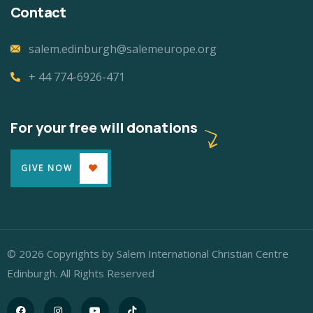
Contact
salem.edinburgh@salemeurope.org
+ 44 774-6926-471
For your free will donations
GIVE NOW
© 2026 Copyrights by Salem International Christian Centre
Edinburgh. All Rights Reserved