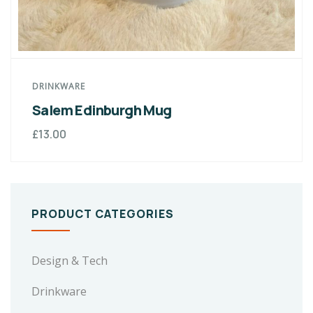
DRINKWARE
Salem Edinburgh Mug
£
13.00
PRODUCT CATEGORIES
Design & Tech
Drinkware