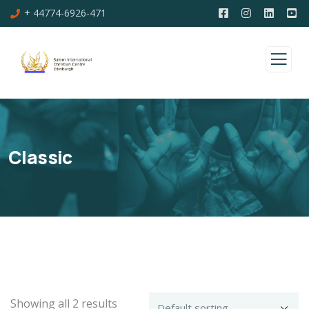
+ 44774-6926-471
Classic
Showing all 2 results