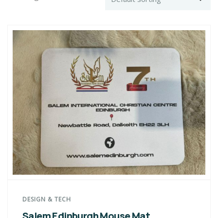
DESIGN & TECH
Salem Edinburgh Mouse Mat